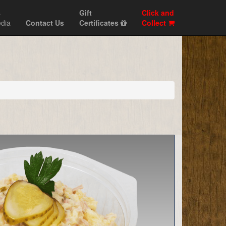
s
Gift
Click and
dia
Contact Us
Certificates
Collect