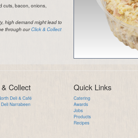
ld cuts, bacon, onions,
ity, high demand might lead to
ine through our
Click & Collect
 & Collect
Quick Links
orth Deli & Café
Catering
Deli Narrabeen
Awards
Jobs
Products
Recipes