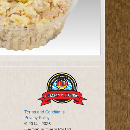
Terms and Conditions
Privacy Policy
© 2014 - 2026
German Butchery Pty Ltd