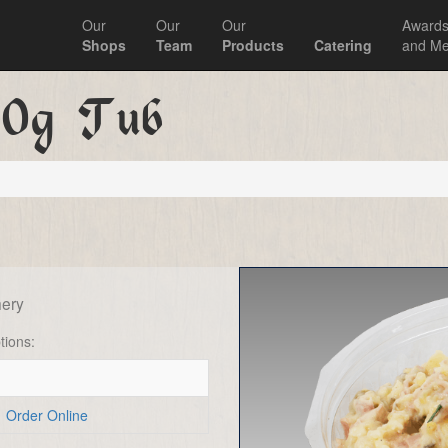
Our
Our
Our
Award
Shops
Team
Products
Catering
and Me
50g Tub
ery
tions:
Order Online