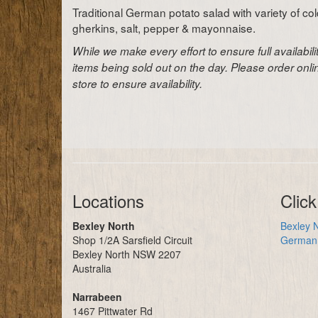
Traditional German potato salad with variety of co
gherkins, salt, pepper & mayonnaise.
While we make every effort to ensure full availabil
items being sold out on the day. Please order onl
store to ensure availability.
Locations
Click
Bexley North
Bexley N
Shop 1/2A Sarsfield Circuit
German 
Bexley North NSW 2207
Australia
Narrabeen
1467 Pittwater Rd