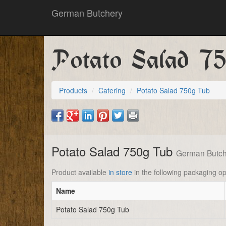
German Butchery
Potato Salad 7
Products
Catering
Potato Salad 750g Tub
Potato Salad 750g Tub
German Butch
Product available
in store
in the following packaging op
Name
Potato Salad 750g Tub