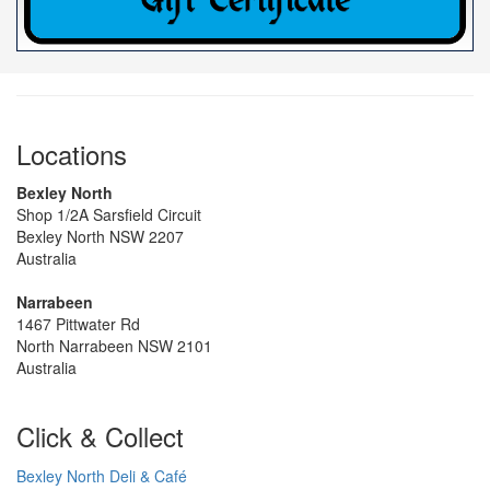
Locations
Bexley North
Shop 1/2A Sarsfield Circuit
Bexley North NSW 2207
Australia
Narrabeen
1467 Pittwater Rd
North Narrabeen NSW 2101
Australia
Click & Collect
Bexley North Deli & Café