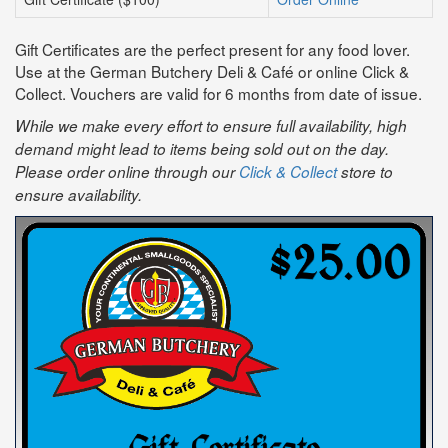
Gift Certificates are the perfect present for any food lover.
Use at the German Butchery Deli & Café or online Click &
Collect. Vouchers are valid for 6 months from date of issue.
While we make every effort to ensure full availability, high
demand might lead to items being sold out on the day.
Please order online through our
Click & Collect
store to
ensure availability.