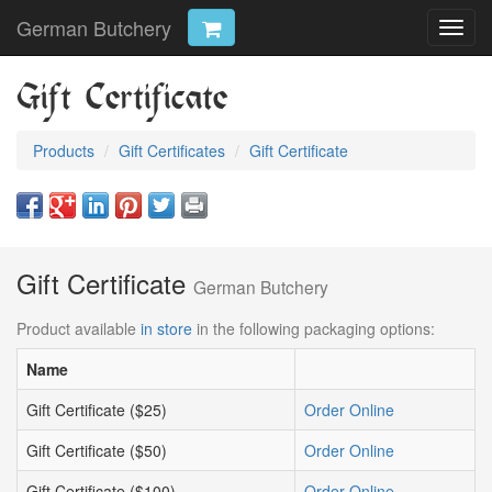
German Butchery
Toggl
navig
Gift Certificate
Products
Gift Certificates
Gift Certificate
Gift Certificate
German Butchery
Product available
in store
in the following packaging options:
Name
Gift Certificate ($25)
Order Online
Gift Certificate ($50)
Order Online
Gift Certificate ($100)
Order Online