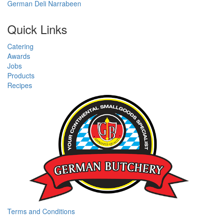
German Deli Narrabeen
Quick Links
Catering
Awards
Jobs
Products
Recipes
Terms and Conditions