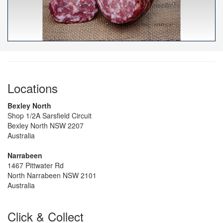
Locations
Bexley North
Shop 1/2A Sarsfield Circuit
Bexley North NSW 2207
Australia
Narrabeen
1467 Pittwater Rd
North Narrabeen NSW 2101
Australia
Click & Collect