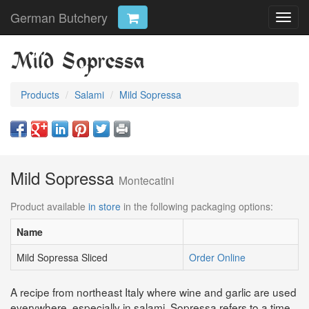
German Butchery
Toggl
navig
Mild Sopressa
Products
Salami
Mild Sopressa
Mild Sopressa
Montecatini
Product available
in store
in the following packaging options:
Name
Mild Sopressa Sliced
Order Online
A recipe from northeast Italy where wine and garlic are used
everywhere, especially in salami. Sopressa refers to a time