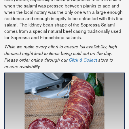
when the salami was pressed between planks to age and
when the local notary was the only one with a large enough
residence and enough integrity to be entrusted with this fine
salami. The kidney bean shape of the Sopressa Salami
comes from a special natural beef casing traditionally used
for Sopressa and Finocchiona salamis.
While we make every effort to ensure full availability, high
demand might lead to items being sold out on the day.
Please order online through our
Click & Collect
store to
ensure availability.