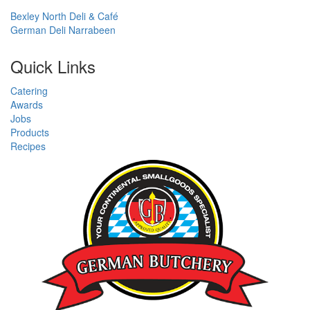
Bexley North Deli & Café
German Deli Narrabeen
Quick Links
Catering
Awards
Jobs
Products
Recipes