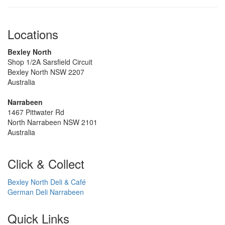
Locations
Bexley North
Shop 1/2A Sarsfield Circuit
Bexley North NSW 2207
Australia
Narrabeen
1467 Pittwater Rd
North Narrabeen NSW 2101
Australia
Click & Collect
Bexley North Deli & Café
German Deli Narrabeen
Quick Links