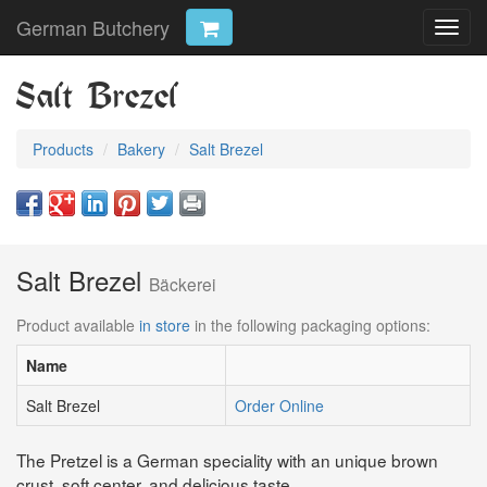
German Butchery
Toggl
navig
Salt Brezel
Products
Bakery
Salt Brezel
Salt Brezel
Bäckerei
Product available
in store
in the following packaging options:
Name
Salt Brezel
Order Online
The Pretzel is a German speciality with an unique brown
crust, soft center, and delicious taste.