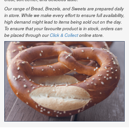
Our range of Bread, Brezels, and Sweets are prepared daily
in store. While we make every effort to ensure full availability,
high demand might lead to items being sold out on the day.
To ensure that your favourite product is in stock, orders can
be placed through our
Click & Collect
online store.