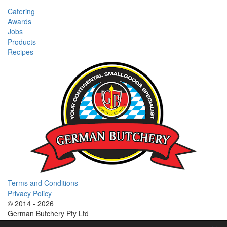
Catering
Awards
Jobs
Products
Recipes
Terms and Conditions
Privacy Policy
© 2014 - 2026
German Butchery Pty Ltd
German Deli Group Pty Ltd