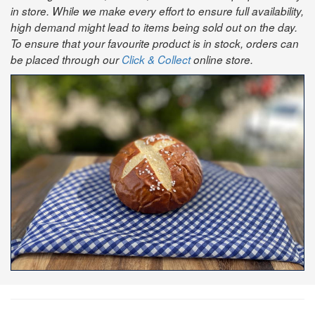
in store. While we make every effort to ensure full availability,
high demand might lead to items being sold out on the day.
To ensure that your favourite product is in stock, orders can
be placed through our
Click & Collect
online store.