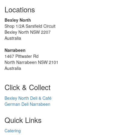
Locations
Bexley North
Shop 1/2A Sarsfield Circuit
Bexley North NSW 2207
Australia
Narrabeen
1467 Pittwater Rd
North Narrabeen NSW 2101
Australia
Click & Collect
Bexley North Deli & Café
German Deli Narrabeen
Quick Links
Catering