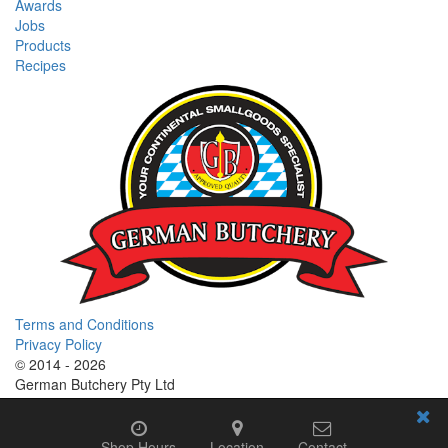
Awards
Jobs
Products
Recipes
Terms and Conditions
Privacy Policy
© 2014 - 2026
German Butchery Pty Ltd
German Deli Group Pty Ltd
Shop Hours
Location
Contact