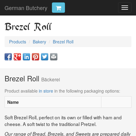
German Butchery
Toggl
navig
Brezel Roll
Products
Bakery
Brezel Roll
Brezel Roll
Bäckerei
Product available
in store
in the following packaging options:
Name
Soft Brezel Roll, perfect on its own or filled with ham and
cheese. A soft twist to the traditional Pretzel.
Our range of Bread, Brezels, and Sweets are prepared daily