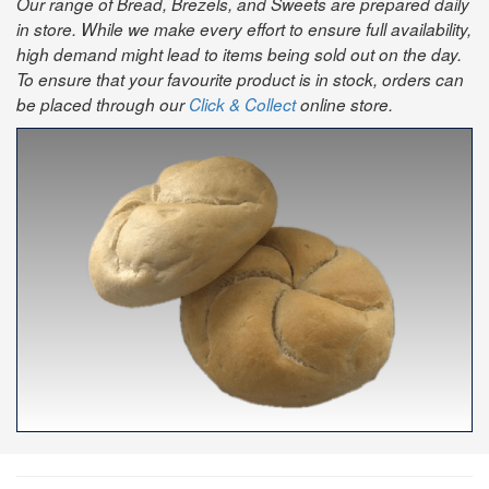
Our range of Bread, Brezels, and Sweets are prepared daily
in store. While we make every effort to ensure full availability,
high demand might lead to items being sold out on the day.
To ensure that your favourite product is in stock, orders can
be placed through our
Click & Collect
online store.