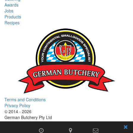
Awards
Jobs
Products
Recipes
Terms and Conditions
Privacy Policy
© 2014 - 2026
German Butchery Pty Ltd
German Deli Group Pty Ltd