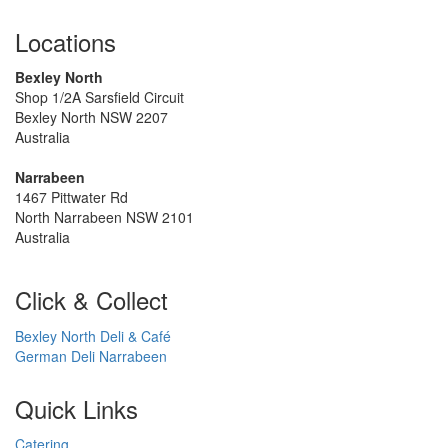
Locations
Bexley North
Shop 1/2A Sarsfield Circuit
Bexley North NSW 2207
Australia
Narrabeen
1467 Pittwater Rd
North Narrabeen NSW 2101
Australia
Click & Collect
Bexley North Deli & Café
German Deli Narrabeen
Quick Links
Catering