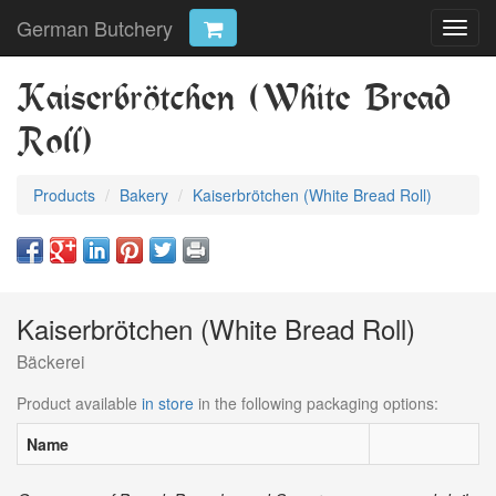
German Butchery
Toggl
navig
Kaiserbrötchen (White Bread
Roll)
Products
Bakery
Kaiserbrötchen (White Bread Roll)
Kaiserbrötchen (White Bread Roll)
Bäckerei
Product available
in store
in the following packaging options:
Name