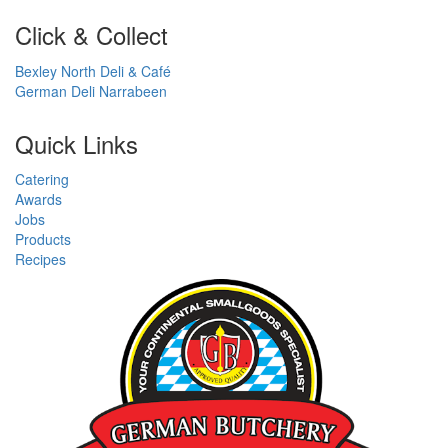
Click & Collect
Bexley North Deli & Café
German Deli Narrabeen
Quick Links
Catering
Awards
Jobs
Products
Recipes