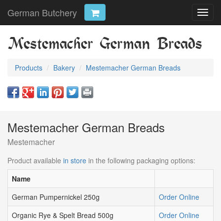
German Butchery
Toggl
navig
Mestemacher German Breads
Products
Bakery
Mestemacher German Breads
Mestemacher German Breads
Mestemacher
Product available
in store
in the following packaging options:
Name
German Pumpernickel 250g
Order Online
Organic Rye & Spelt Bread 500g
Order Online