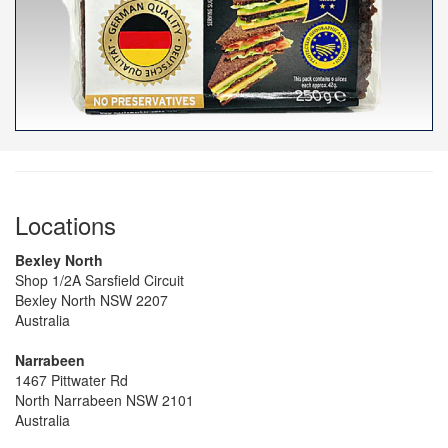
Locations
Bexley North
Shop 1/2A Sarsfield Circuit
Bexley North NSW 2207
Australia
Narrabeen
1467 Pittwater Rd
North Narrabeen NSW 2101
Australia