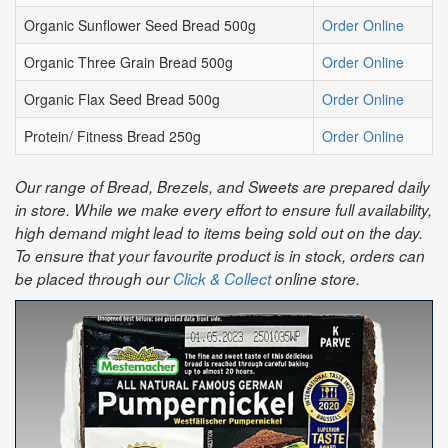
Organic Sunflower Seed Bread 500g
Order Online
Organic Three Grain Bread 500g
Order Online
Organic Flax Seed Bread 500g
Order Online
Protein/ Fitness Bread 250g
Order Online
Our range of Bread, Brezels, and Sweets are prepared daily
in store. While we make every effort to ensure full availability,
high demand might lead to items being sold out on the day.
To ensure that your favourite product is in stock, orders can
be placed through our
Click & Collect
online store.