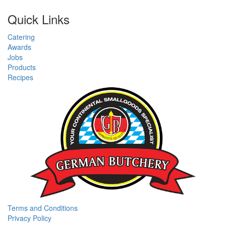
Quick Links
Catering
Awards
Jobs
Products
Recipes
Terms and Conditions
Privacy Policy