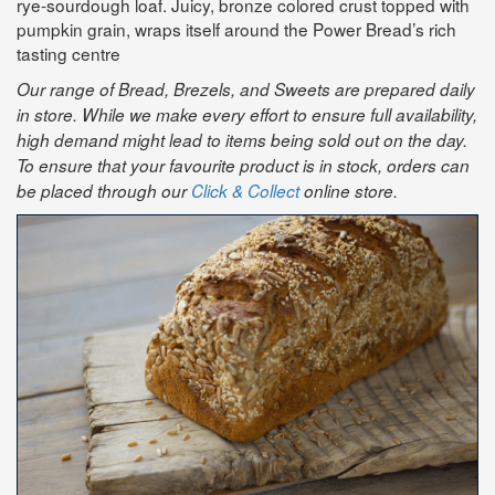
rye-sourdough loaf. Juicy, bronze colored crust topped with
pumpkin grain, wraps itself around the Power Bread’s rich
tasting centre
Our range of Bread, Brezels, and Sweets are prepared daily
in store. While we make every effort to ensure full availability,
high demand might lead to items being sold out on the day.
To ensure that your favourite product is in stock, orders can
be placed through our
Click & Collect
online store.