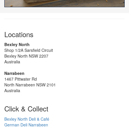
Locations
Bexley North
Shop 1/2A Sarsfield Circuit
Bexley North NSW 2207
Australia
Narrabeen
1467 Pittwater Rd
North Narrabeen NSW 2101
Australia
Click & Collect
Bexley North Deli & Café
German Deli Narrabeen