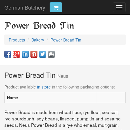
German Butchery
Toggl
navig
Power Bread Tin
Products
Bakery
Power Bread Tin
Power Bread Tin
Neus
Product available
in store
in the following packaging options:
Name
Power Bread is made from wheat flour, rye flour, sea salt,
rye-sourdough, soy beans, linseed, pumpkin and sesame
seeds. Neus Power Bread is a rye wholemeal, multigrain,