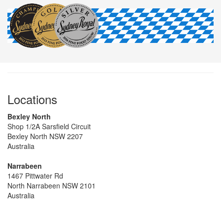
Locations
Bexley North
Shop 1/2A Sarsfield Circuit
Bexley North NSW 2207
Australia
Narrabeen
1467 Pittwater Rd
North Narrabeen NSW 2101
Australia