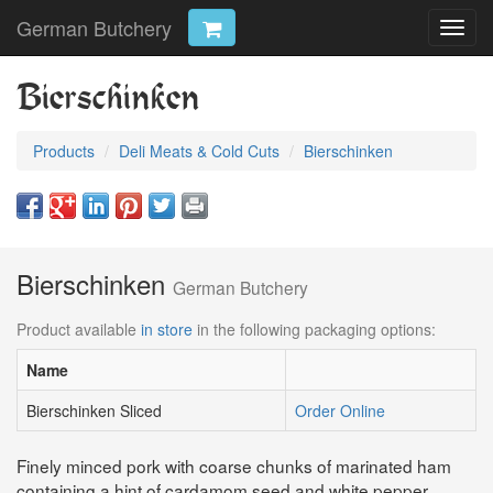
German Butchery
Toggl
navig
Bierschinken
Products
Deli Meats & Cold Cuts
Bierschinken
Bierschinken
German Butchery
Product available
in store
in the following packaging options:
Name
Bierschinken Sliced
Order Online
Finely minced pork with coarse chunks of marinated ham
containing a hint of cardamom seed and white pepper.