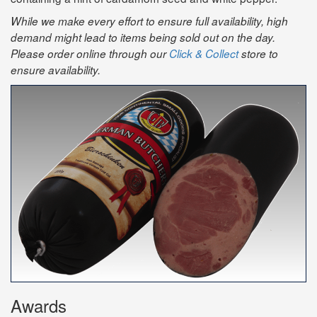
While we make every effort to ensure full availability, high
demand might lead to items being sold out on the day.
Please order online through our
Click & Collect
store to
ensure availability.
Awards