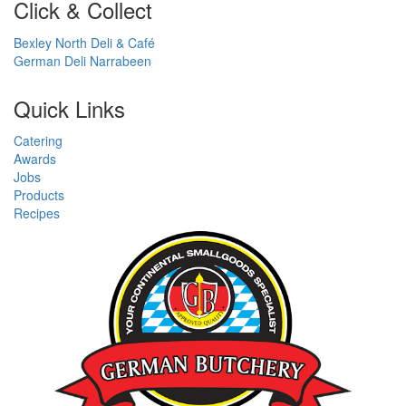
Click & Collect
Bexley North Deli & Café
German Deli Narrabeen
Quick Links
Catering
Awards
Jobs
Products
Recipes