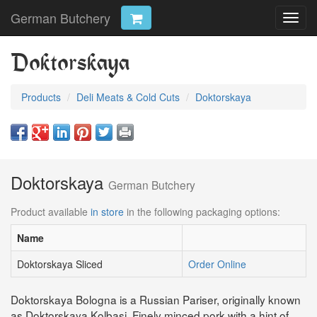
German Butchery
Toggl
navig
Doktorskaya
Products
Deli Meats & Cold Cuts
Doktorskaya
Doktorskaya
German Butchery
Product available
in store
in the following packaging options:
Name
Doktorskaya Sliced
Order Online
Doktorskaya Bologna is a Russian Pariser, originally known
as Doktorskaya Kolbasi. Finely minced pork with a hint of