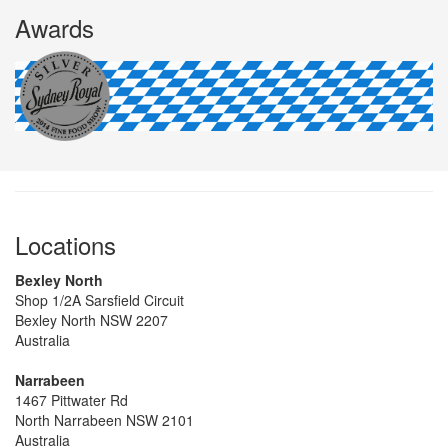
Awards
Locations
Bexley North
Shop 1/2A Sarsfield Circuit
Bexley North NSW 2207
Australia
Narrabeen
1467 Pittwater Rd
North Narrabeen NSW 2101
Australia