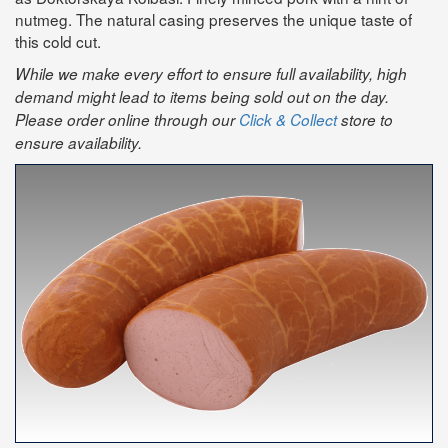
nutmeg. The natural casing preserves the unique taste of
this cold cut.
While we make every effort to ensure full availability, high
demand might lead to items being sold out on the day.
Please order online through our
Click & Collect
store to
ensure availability.