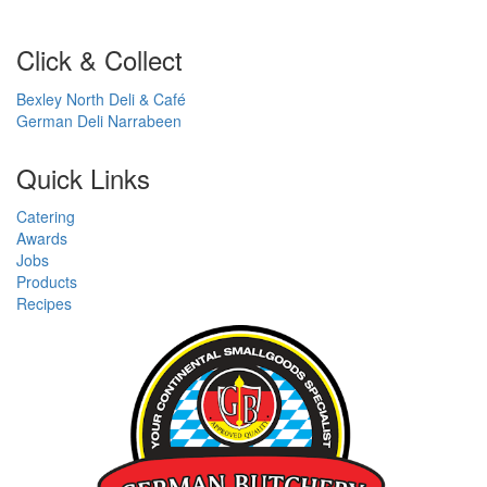
Click & Collect
Bexley North Deli & Café
German Deli Narrabeen
Quick Links
Catering
Awards
Jobs
Products
Recipes