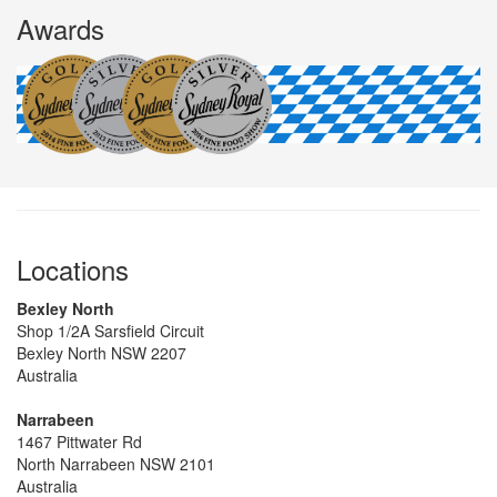
Awards
Locations
Bexley North
Shop 1/2A Sarsfield Circuit
Bexley North NSW 2207
Australia
Narrabeen
1467 Pittwater Rd
North Narrabeen NSW 2101
Australia