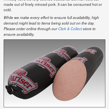
made out of finely minced pork. It can be consumed hot or
cold.
While we make every effort to ensure full availability, high
demand might lead to items being sold out on the day.
Please order online through our
Click & Collect
store to
ensure availability.