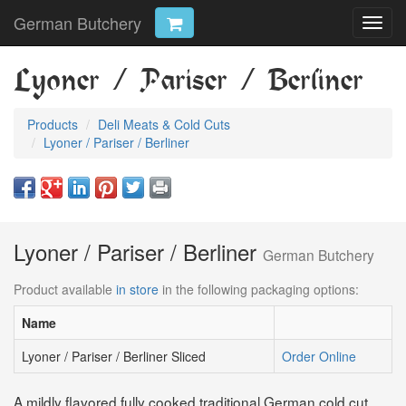
German Butchery
Toggl
navig
Lyoner / Pariser / Berliner
Products
Deli Meats & Cold Cuts
Lyoner / Pariser / Berliner
Lyoner / Pariser / Berliner
German Butchery
Product available
in store
in the following packaging options:
Name
Lyoner / Pariser / Berliner Sliced
Order Online
A mildly flavored fully cooked traditional German cold cut