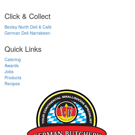
Click & Collect
Bexley North Deli & Café
German Deli Narrabeen
Quick Links
Catering
Awards
Jobs
Products
Recipes