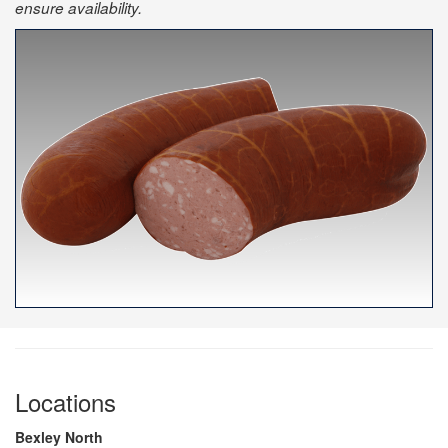
ensure availability.
Locations
Bexley North