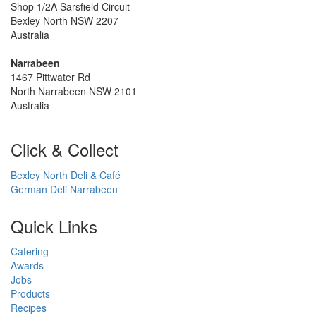
Shop 1/2A Sarsfield Circuit
Bexley North NSW 2207
Australia
Narrabeen
1467 Pittwater Rd
North Narrabeen NSW 2101
Australia
Click & Collect
Bexley North Deli & Café
German Deli Narrabeen
Quick Links
Catering
Awards
Jobs
Products
Recipes