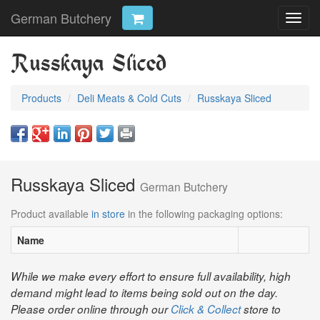
German Butchery
Toggl
navig
Russkaya Sliced
Products
Deli Meats & Cold Cuts
Russkaya Sliced
Russkaya Sliced
German Butchery
Product available
in store
in the following packaging options:
Name
While we make every effort to ensure full availability, high
demand might lead to items being sold out on the day.
Please order online through our
Click & Collect
store to