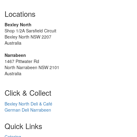
Locations
Bexley North
Shop 1/2A Sarsfield Circuit
Bexley North NSW 2207
Australia
Narrabeen
1467 Pittwater Rd
North Narrabeen NSW 2101
Australia
Click & Collect
Bexley North Deli & Café
German Deli Narrabeen
Quick Links
Catering