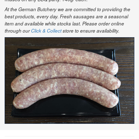
At the German Butchery we are committed to providing the
best products, every day. Fresh sausages are a seasonal
item and available while stocks last. Please order online
through our
Click & Collect
store to ensure availability.