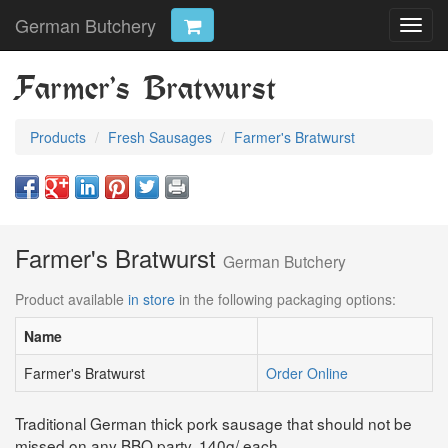
German Butchery
Toggl
navig
Farmer's Bratwurst
Products
Fresh Sausages
Farmer's Bratwurst
Farmer's Bratwurst
German Butchery
Product available
in store
in the following packaging options:
Name
Farmer's Bratwurst
Order Online
Traditional German thick pork sausage that should not be
missed on any BBQ party. 140g/ each.