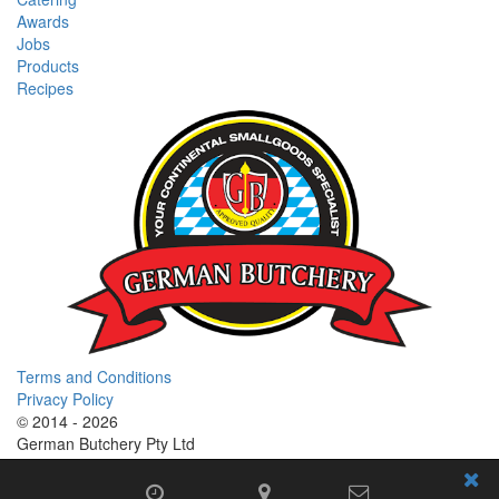
Awards
Jobs
Products
Recipes
Terms and Conditions
Privacy Policy
© 2014 - 2026
German Butchery Pty Ltd
German Deli Group Pty Ltd