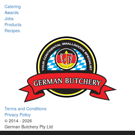
Catering
Awards
Jobs
Products
Recipes
Terms and Conditions
Privacy Policy
© 2014 - 2026
German Butchery Pty Ltd
German Deli Group Pty Ltd