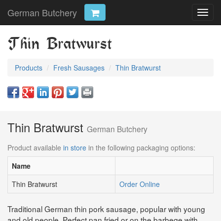
German Butchery
Toggl
navig
Thin Bratwurst
Products
Fresh Sausages
Thin Bratwurst
Thin Bratwurst
German Butchery
Product available
in store
in the following packaging options:
Name
Thin Bratwurst
Order Online
Traditional German thin pork sausage, popular with young
and old people. Perfect pan fried or on the barbeqe with