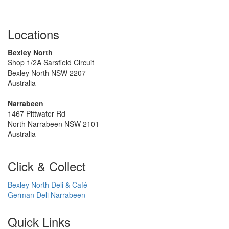
Locations
Bexley North
Shop 1/2A Sarsfield Circuit
Bexley North NSW 2207
Australia
Narrabeen
1467 Pittwater Rd
North Narrabeen NSW 2101
Australia
Click & Collect
Bexley North Deli & Café
German Deli Narrabeen
Quick Links