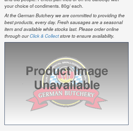
your choice of condiments. 80g/ each.
At the German Butchery we are committed to providing the
best products, every day. Fresh sausages are a seasonal
item and available while stocks last. Please order online
through our
Click & Collect
store to ensure availability.