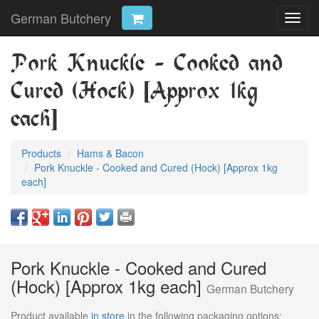
German Butchery
Toggl
navig
Pork Knuckle - Cooked and
Cured (Hock) [Approx 1kg
each]
Products
Hams & Bacon
Pork Knuckle - Cooked and Cured (Hock) [Approx 1kg
each]
Pork Knuckle - Cooked and Cured
(Hock) [Approx 1kg each]
German Butchery
Product available
in store
in the following packaging options: