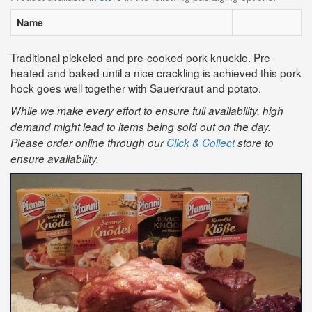
Name
Traditional pickeled and pre-cooked pork knuckle. Pre-
heated and baked until a nice crackling is achieved this pork
hock goes well together with Sauerkraut and potato.
While we make every effort to ensure full availability, high
demand might lead to items being sold out on the day.
Please order online through our
Click & Collect
store to
ensure availability.