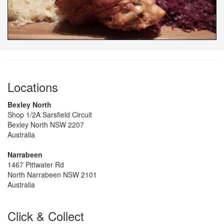
Locations
Bexley North
Shop 1/2A Sarsfield Circuit
Bexley North NSW 2207
Australia
Narrabeen
1467 Pittwater Rd
North Narrabeen NSW 2101
Australia
Click & Collect