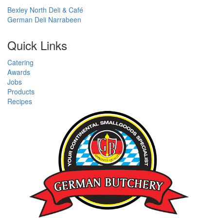
Bexley North Deli & Café
German Deli Narrabeen
Quick Links
Catering
Awards
Jobs
Products
Recipes