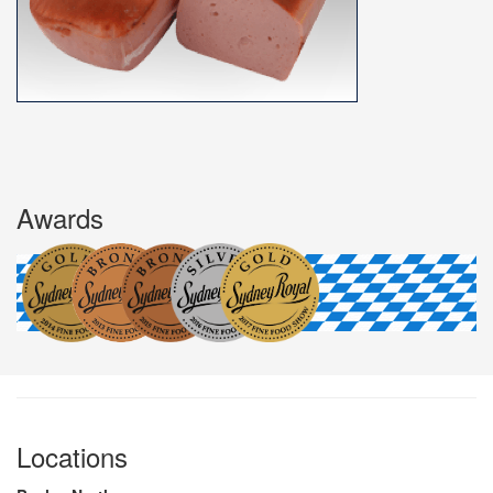
Awards
Locations