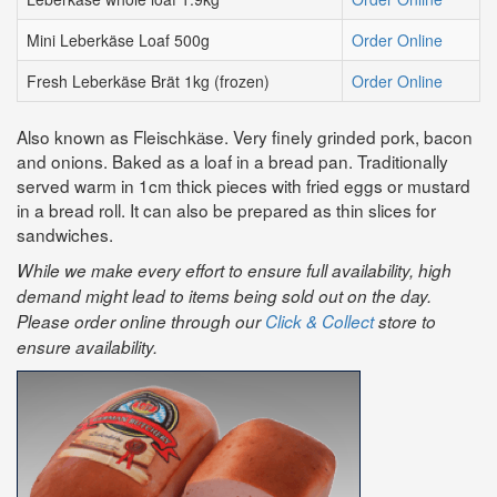
Mini Leberkäse Loaf 500g
Order Online
Fresh Leberkäse Brät 1kg (frozen)
Order Online
Also known as Fleischkӓse. Very finely grinded pork, bacon
and onions. Baked as a loaf in a bread pan. Traditionally
served warm in 1cm thick pieces with fried eggs or mustard
in a bread roll. It can also be prepared as thin slices for
sandwiches.
While we make every effort to ensure full availability, high
demand might lead to items being sold out on the day.
Please order online through our
Click & Collect
store to
ensure availability.