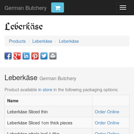
German Butchery
Toggl
navig
Leberkäse
Products
Leberkäse
Leberkäse
Leberkäse
German Butchery
Product available
in store
in the following packaging options:
Name
Leberkäse Sliced thin
Order Online
Leberkäse Sliced 1cm thick pieces
Order Online
Leberkäse whole loaf 1.9kg
Order Online