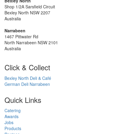
Bexley North
Shop 1/2A Sarsfield Circuit
Bexley North NSW 2207
Australia
Narrabeen
1467 Pittwater Rd
North Narrabeen NSW 2101
Australia
Click & Collect
Bexley North Deli & Café
German Deli Narrabeen
Quick Links
Catering
Awards
Jobs
Products