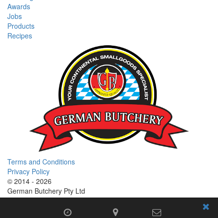
Awards
Jobs
Products
Recipes
Terms and Conditions
Privacy Policy
© 2014 - 2026
German Butchery Pty Ltd
German Deli Group Pty Ltd