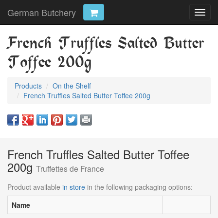
German Butchery
Toggl
navig
French Truffles Salted Butter
Toffee 200g
Products
On the Shelf
French Truffles Salted Butter Toffee 200g
French Truffles Salted Butter Toffee
200g
Truffettes de France
Product available
in store
in the following packaging options:
Name