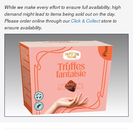
While we make every effort to ensure full availability, high
demand might lead to items being sold out on the day.
Please order online through our
Click & Collect
store to
ensure availability.