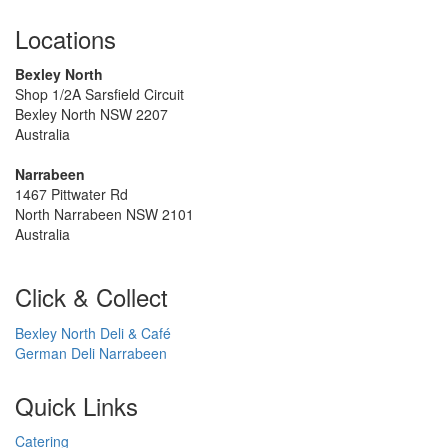
Locations
Bexley North
Shop 1/2A Sarsfield Circuit
Bexley North NSW 2207
Australia
Narrabeen
1467 Pittwater Rd
North Narrabeen NSW 2101
Australia
Click & Collect
Bexley North Deli & Café
German Deli Narrabeen
Quick Links
Catering