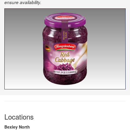
ensure availability.
Locations
Bexley North