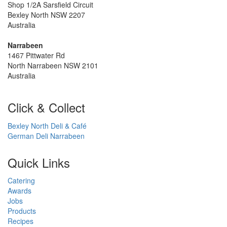
Shop 1/2A Sarsfield Circuit
Bexley North NSW 2207
Australia
Narrabeen
1467 Pittwater Rd
North Narrabeen NSW 2101
Australia
Click & Collect
Bexley North Deli & Café
German Deli Narrabeen
Quick Links
Catering
Awards
Jobs
Products
Recipes