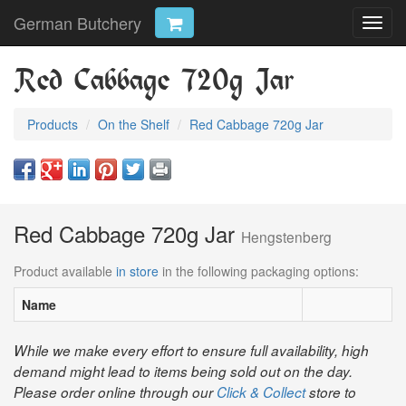
German Butchery
Toggl
navig
Red Cabbage 720g Jar
Products
On the Shelf
Red Cabbage 720g Jar
Red Cabbage 720g Jar
Hengstenberg
Product available
in store
in the following packaging options:
Name
While we make every effort to ensure full availability, high
demand might lead to items being sold out on the day.
Please order online through our
Click & Collect
store to