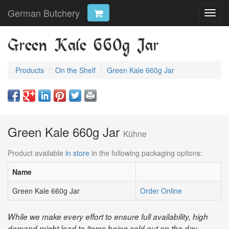
German Butchery
Toggl
navig
Green Kale 660g Jar
Products
On the Shelf
Green Kale 660g Jar
Green Kale 660g Jar
Kühne
Product available
in store
in the following packaging options:
Name
Green Kale 660g Jar
Order Online
While we make every effort to ensure full availability, high
demand might lead to items being sold out on the day.