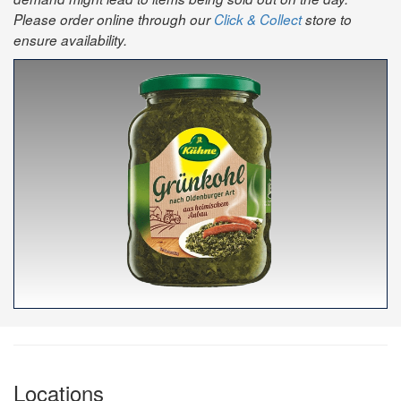
Please order online through our
Click & Collect
store to
ensure availability.
Locations