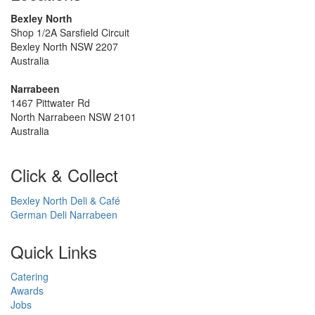
Bexley North
Shop 1/2A Sarsfield Circuit
Bexley North NSW 2207
Australia
Narrabeen
1467 Pittwater Rd
North Narrabeen NSW 2101
Australia
Click & Collect
Bexley North Deli & Café
German Deli Narrabeen
Quick Links
Catering
Awards
Jobs