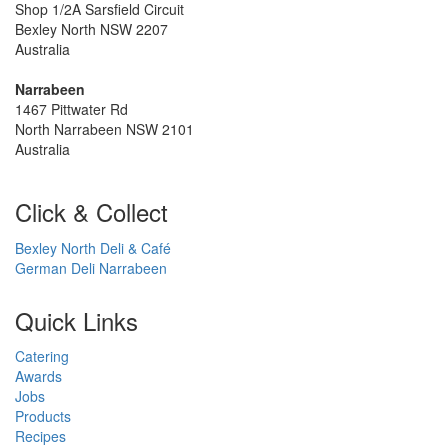
Shop 1/2A Sarsfield Circuit
Bexley North NSW 2207
Australia
Narrabeen
1467 Pittwater Rd
North Narrabeen NSW 2101
Australia
Click & Collect
Bexley North Deli & Café
German Deli Narrabeen
Quick Links
Catering
Awards
Jobs
Products
Recipes