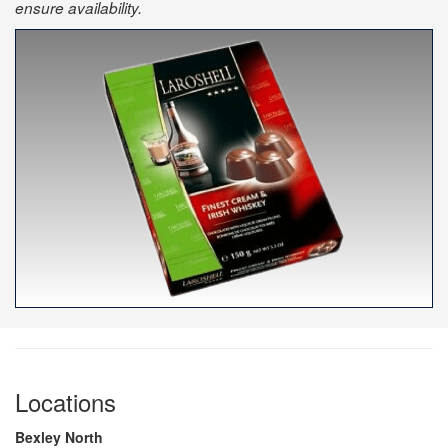
ensure availability.
Locations
Bexley North