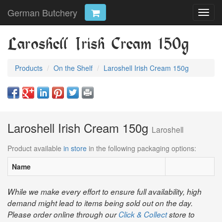
German Butchery
Toggl
navig
Laroshell Irish Cream 150g
Products
On the Shelf
Laroshell Irish Cream 150g
Laroshell Irish Cream 150g
Laroshell
Product available
in store
in the following packaging options:
Name
While we make every effort to ensure full availability, high
demand might lead to items being sold out on the day.
Please order online through our
Click & Collect
store to