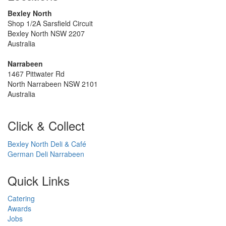
Bexley North
Shop 1/2A Sarsfield Circuit
Bexley North NSW 2207
Australia
Narrabeen
1467 Pittwater Rd
North Narrabeen NSW 2101
Australia
Click & Collect
Bexley North Deli & Café
German Deli Narrabeen
Quick Links
Catering
Awards
Jobs