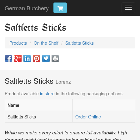
German Butchery
Toggl
navig
Saltletts Sticks
Products
On the Shelf
Saltletts Sticks
Saltletts Sticks
Lorenz
Product available
in store
in the following packaging options:
Name
Saltletts Sticks
Order Online
While we make every effort to ensure full availability, high
demand might lead to items being sold out on the day.