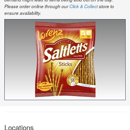
Please order online through our
Click & Collect
store to
ensure availability.
Locations