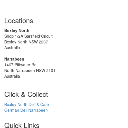
Locations
Bexley North
Shop 1/2A Sarsfield Circuit
Bexley North NSW 2207
Australia
Narrabeen
1467 Pittwater Rd
North Narrabeen NSW 2101
Australia
Click & Collect
Bexley North Deli & Café
German Deli Narrabeen
Quick Links