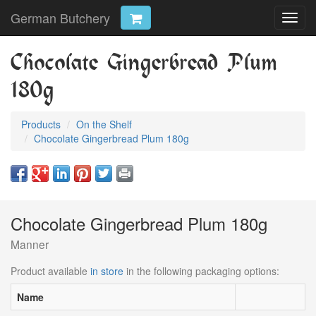
German Butchery
Toggl
navig
Chocolate Gingerbread Plum
180g
Products
On the Shelf
Chocolate Gingerbread Plum 180g
Chocolate Gingerbread Plum 180g
Manner
Product available
in store
in the following packaging options:
Name