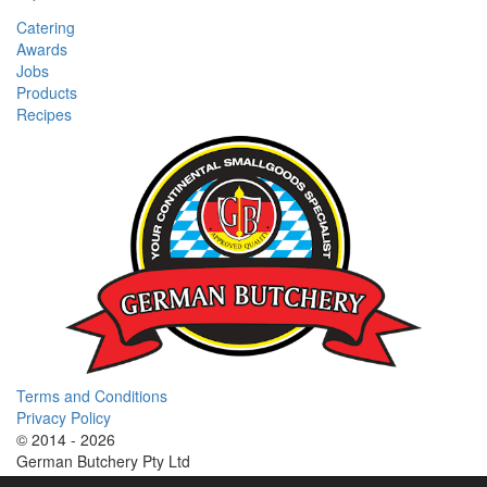
Catering
Awards
Jobs
Products
Recipes
Terms and Conditions
Privacy Policy
© 2014 - 2026
German Butchery Pty Ltd
German Deli Group Pty Ltd