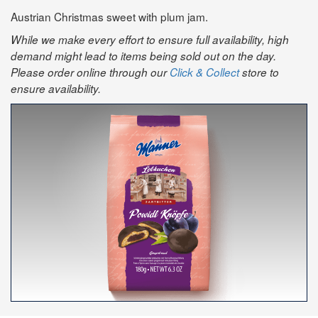
Austrian Christmas sweet with plum jam.
While we make every effort to ensure full availability, high
demand might lead to items being sold out on the day.
Please order online through our
Click & Collect
store to
ensure availability.