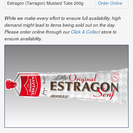
Estragon (Tarragon) Mustard Tube 200g
Order Online
While we make every effort to ensure full availability, high
demand might lead to items being sold out on the day.
Please order online through our
Click & Collect
store to
ensure availability.