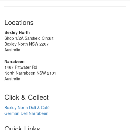
Locations
Bexley North
Shop 1/2A Sarsfield Circuit
Bexley North NSW 2207
Australia
Narrabeen
1467 Pittwater Rd
North Narrabeen NSW 2101
Australia
Click & Collect
Bexley North Deli & Café
German Deli Narrabeen
Quick Links