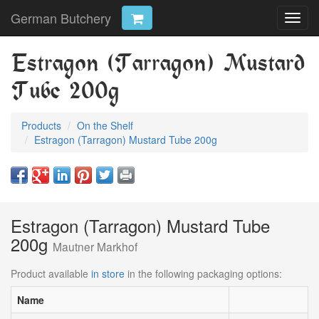
German Butchery
Toggl
navig
Estragon (Tarragon) Mustard
Tube 200g
Products
On the Shelf
Estragon (Tarragon) Mustard Tube 200g
Estragon (Tarragon) Mustard Tube
200g
Mautner Markhof
Product available
in store
in the following packaging options:
Name