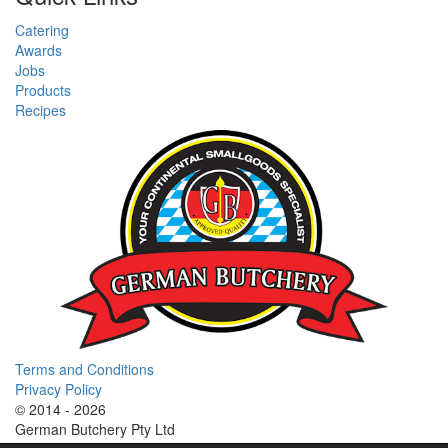
Catering
Awards
Jobs
Products
Recipes
Terms and Conditions
Privacy Policy
© 2014 - 2026
German Butchery Pty Ltd