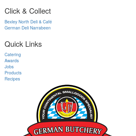
Click & Collect
Bexley North Deli & Café
German Deli Narrabeen
Quick Links
Catering
Awards
Jobs
Products
Recipes