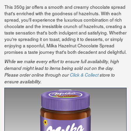
This 350g jar offers a smooth and creamy chocolate spread
that's enriched with the goodness of hazelnuts. With each
spread, you'll experience the luxurious combination of rich
chocolate and the irresistible crunch of hazelnuts, creating a
taste sensation that's both indulgent and satisfying. Whether
you're spreading it on toast, adding it to desserts, or simply
enjoying a spoonful, Milka Hazelnut Chocolate Spread
promises a taste journey that's both decadent and delightful.
While we make every effort to ensure full availability, high
demand might lead to items being sold out on the day.
Please order online through our
Click & Collect
store to
ensure availability.