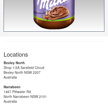
Locations
Bexley North
Shop 1/2A Sarsfield Circuit
Bexley North NSW 2207
Australia
Narrabeen
1467 Pittwater Rd
North Narrabeen NSW 2101
Australia