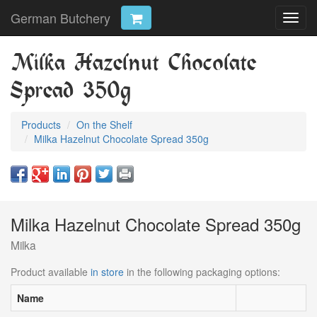
German Butchery
Toggl
navig
Milka Hazelnut Chocolate
Spread 350g
Products
On the Shelf
Milka Hazelnut Chocolate Spread 350g
Milka Hazelnut Chocolate Spread 350g
Milka
Product available
in store
in the following packaging options:
Name