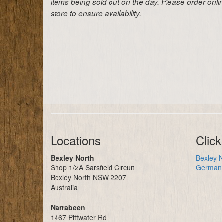
items being sold out on the day. Please order onl
store to ensure availability.
Locations
Click
Bexley North
Bexley N
Shop 1/2A Sarsfield Circuit
German 
Bexley North NSW 2207
Australia
Narrabeen
1467 Pittwater Rd