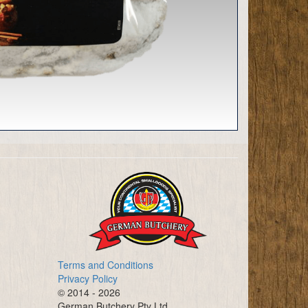
Terms and Conditions
Privacy Policy
© 2014 - 2026
German Butchery Pty Ltd