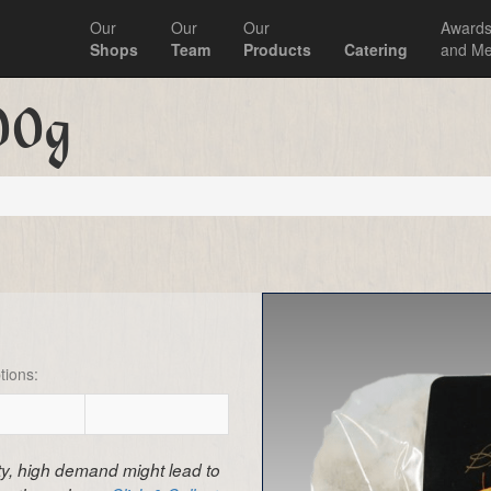
Our
Our
Our
Award
Shops
Team
Products
Catering
and Me
00g
tions:
ity, high demand might lead to