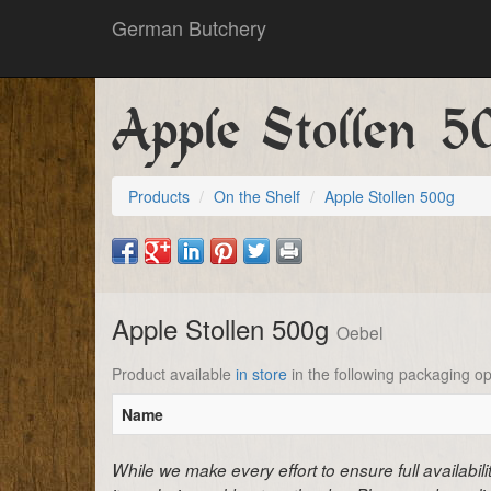
German Butchery
Apple Stollen 5
Products
On the Shelf
Apple Stollen 500g
Apple Stollen 500g
Oebel
Product available
in store
in the following packaging op
Name
While we make every effort to ensure full availabil