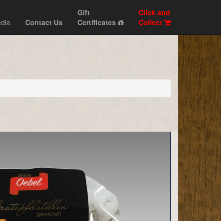
s
Gift
Click and
dia
Contact Us
Certificates
Collect