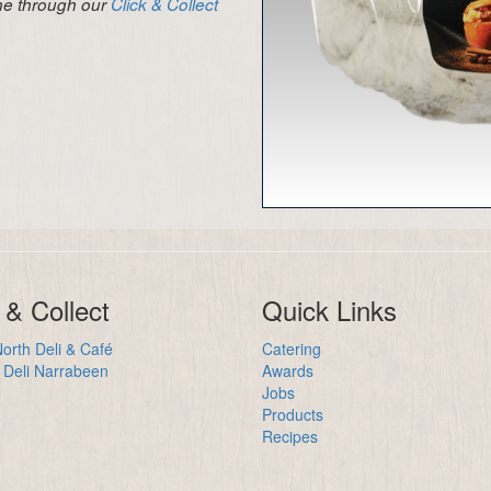
ine through our
Click & Collect
 & Collect
Quick Links
orth Deli & Café
Catering
Deli Narrabeen
Awards
Jobs
Products
Recipes