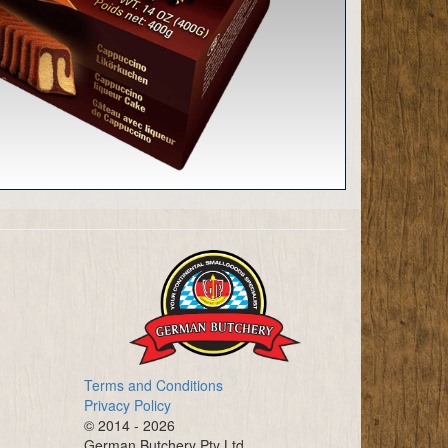
Terms and Conditions
Privacy Policy
© 2014 - 2026
German Butchery Pty Ltd