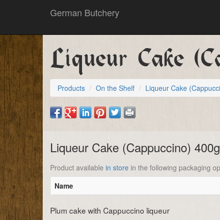
German Butchery
Liqueur Cake (C
Products
On the Shelf
Liqueur Cake (Cappucc
Liqueur Cake (Cappuccino) 400
Product available
in store
in the following packaging op
Name
Plum cake with Cappuccino liqueur