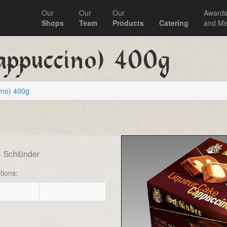
Our
Our
Our
Award
Shops
Team
Products
Catering
and Me
appuccino) 400g
ino) 400g
g
Schlünder
tions: