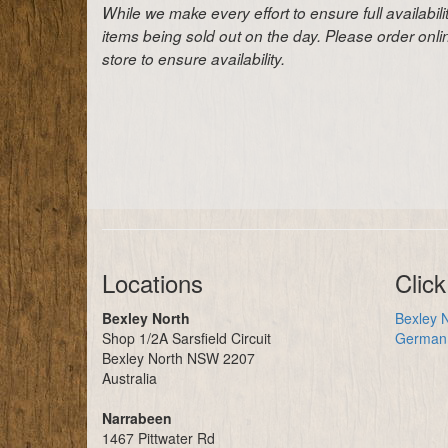
While we make every effort to ensure full availabil
items being sold out on the day. Please order onl
store to ensure availability.
Locations
Click
Bexley North
Bexley N
Shop 1/2A Sarsfield Circuit
German 
Bexley North NSW 2207
Australia
Narrabeen
1467 Pittwater Rd