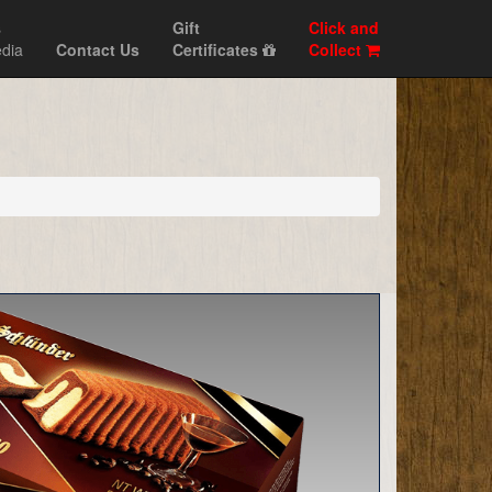
s
Gift
Click and
dia
Contact Us
Certificates
Collect