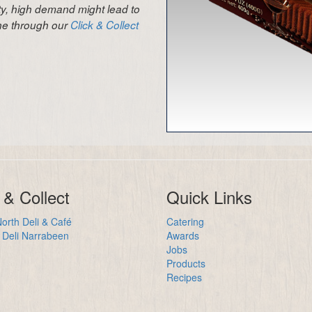
ity, high demand might lead to
ine through our
Click & Collect
 & Collect
Quick Links
orth Deli & Café
Catering
Deli Narrabeen
Awards
Jobs
Products
Recipes