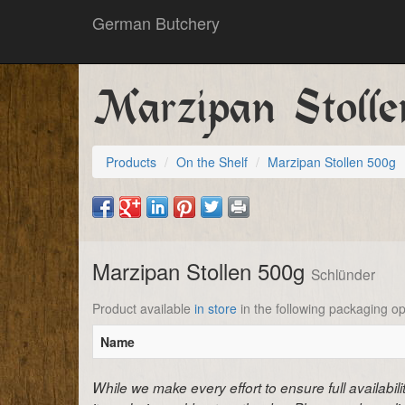
German Butchery
Marzipan Stoll
Products
On the Shelf
Marzipan Stollen 500g
Marzipan Stollen 500g
Schlünder
Product available
in store
in the following packaging op
Name
While we make every effort to ensure full availabil