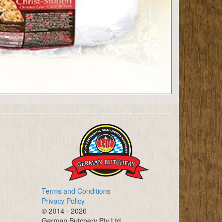
Terms and Conditions
Privacy Policy
© 2014 - 2026
German Butchery Pty Ltd