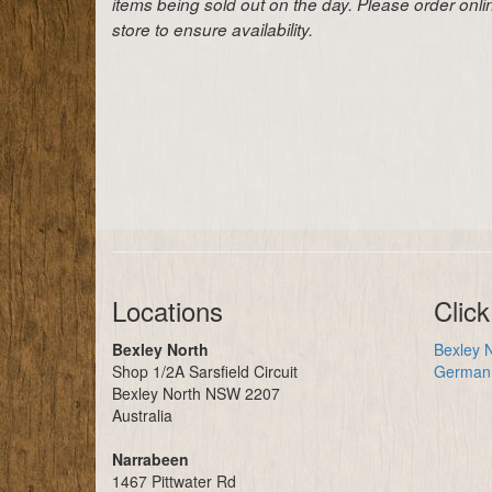
items being sold out on the day. Please order onl
store to ensure availability.
Locations
Click
Bexley North
Bexley N
Shop 1/2A Sarsfield Circuit
German 
Bexley North NSW 2207
Australia
Narrabeen
1467 Pittwater Rd