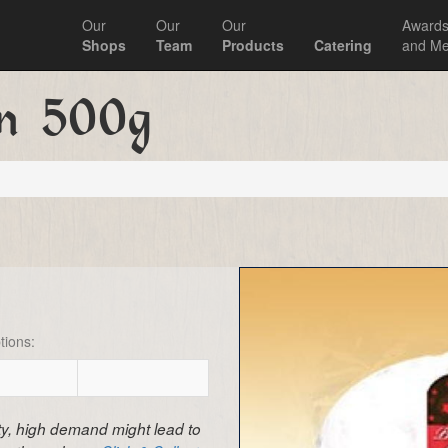
Our
Our
Our
Award
Shops
Team
Products
Catering
and Me
en 500g
tions:
ity, high demand might lead to