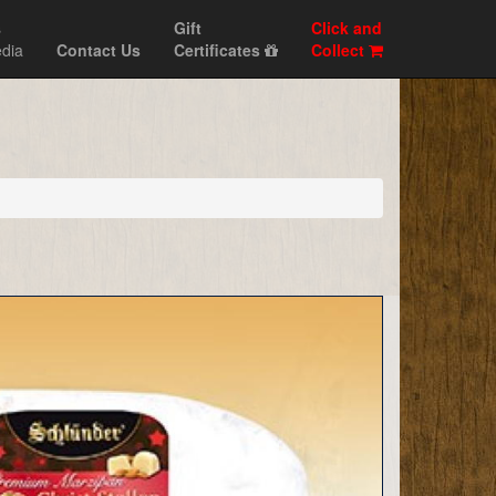
s
Gift
Click and
dia
Contact Us
Certificates
Collect