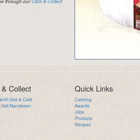
ine through our
Click & Collect
 & Collect
Quick Links
orth Deli & Café
Catering
Deli Narrabeen
Awards
Jobs
Products
Recipes