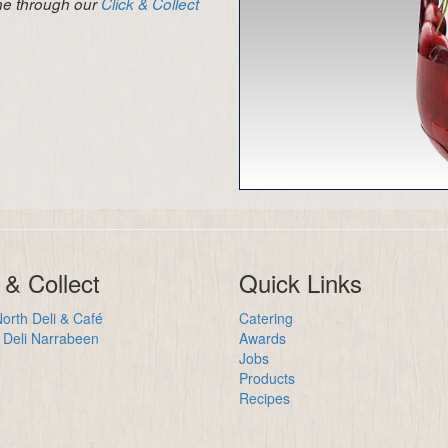
ine through our
Click & Collect
 & Collect
Quick Links
orth Deli & Café
Catering
Deli Narrabeen
Awards
Jobs
Products
Recipes