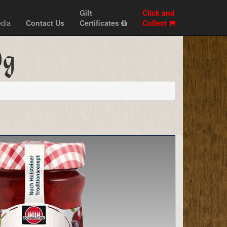
s
Gift
Click and
dia
Contact Us
Certificates
Collect
0g