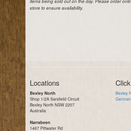
items being sold out on the day. Please order onl
store to ensure availability.
Locations
Click
Bexley North
Bexley N
Shop 1/2A Sarsfield Circuit
German 
Bexley North NSW 2207
Australia
Narrabeen
1467 Pittwater Rd