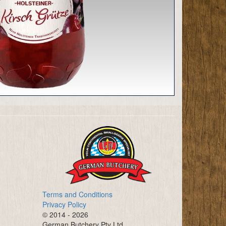
Terms and Conditions
Privacy Policy
© 2014 - 2026
German Butchery Pty Ltd