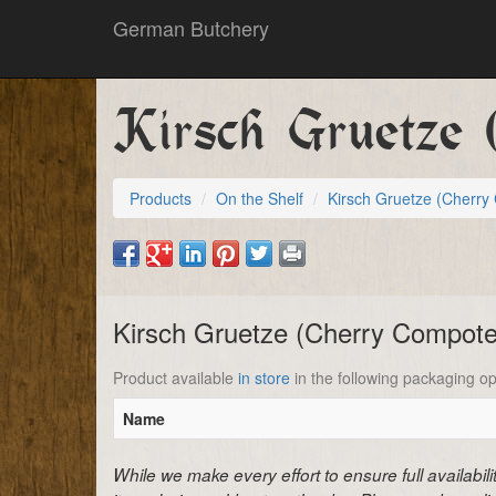
German Butchery
Kirsch Gruetze 
Products
On the Shelf
Kirsch Gruetze (Cherr
Kirsch Gruetze (Cherry Compot
Product available
in store
in the following packaging op
Name
While we make every effort to ensure full availabil