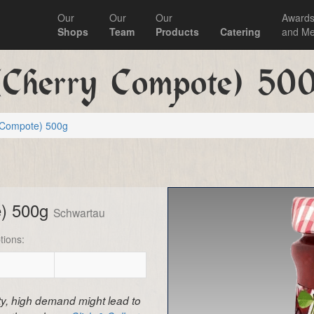
Our
Our
Our
Award
Shops
Team
Products
Catering
and Me
(Cherry Compote) 50
y Compote) 500g
e) 500g
Schwartau
tions:
ity, high demand might lead to