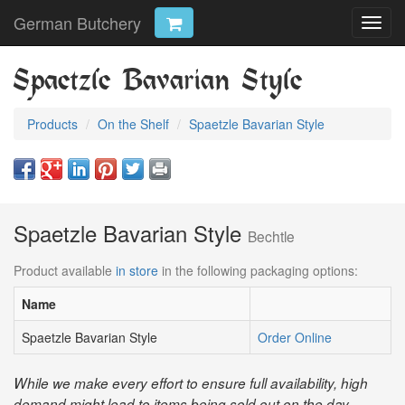
German Butchery
Toggl
navig
Spaetzle Bavarian Style
Products
On the Shelf
Spaetzle Bavarian Style
Spaetzle Bavarian Style
Bechtle
Product available
in store
in the following packaging options:
Name
Spaetzle Bavarian Style
Order Online
While we make every effort to ensure full availability, high
demand might lead to items being sold out on the day.