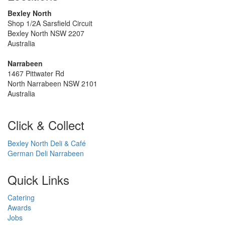
Bexley North
Shop 1/2A Sarsfield Circuit
Bexley North NSW 2207
Australia
Narrabeen
1467 Pittwater Rd
North Narrabeen NSW 2101
Australia
Click & Collect
Bexley North Deli & Café
German Deli Narrabeen
Quick Links
Catering
Awards
Jobs