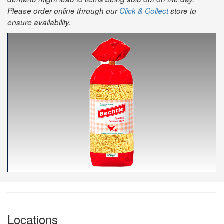
Please order online through our
Click & Collect
store to
ensure availability.
Locations