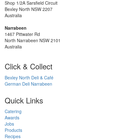
Shop 1/2A Sarsfield Circuit
Bexley North NSW 2207
Australia
Narrabeen
1467 Pittwater Rd
North Narrabeen NSW 2101
Australia
Click & Collect
Bexley North Deli & Café
German Deli Narrabeen
Quick Links
Catering
Awards
Jobs
Products
Recipes