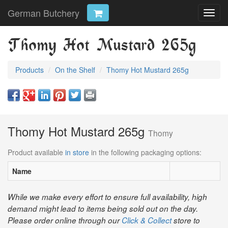
German Butchery
Toggl
navig
Thomy Hot Mustard 265g
Products
On the Shelf
Thomy Hot Mustard 265g
Thomy Hot Mustard 265g
Thomy
Product available
in store
in the following packaging options:
Name
While we make every effort to ensure full availability, high
demand might lead to items being sold out on the day.
Please order online through our
Click & Collect
store to