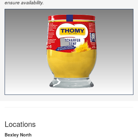
ensure availability.
Locations
Bexley North