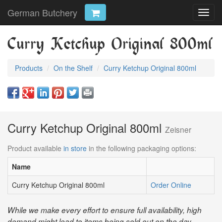
German Butchery
Toggl
navig
Curry Ketchup Original 800ml
Products
On the Shelf
Curry Ketchup Original 800ml
Curry Ketchup Original 800ml
Zeisner
Product available
in store
in the following packaging options:
Name
Curry Ketchup Original 800ml
Order Online
While we make every effort to ensure full availability, high
demand might lead to items being sold out on the day.