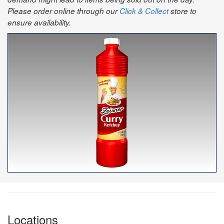
Please order online through our
Click & Collect
store to
ensure availability.
Locations