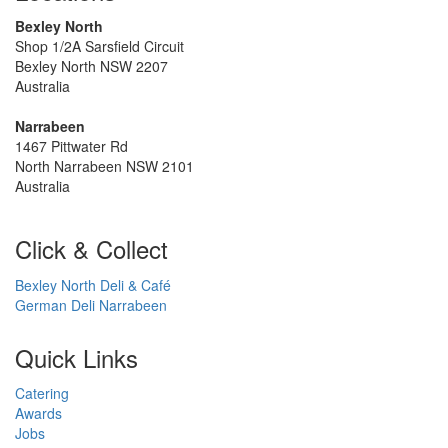
Bexley North
Shop 1/2A Sarsfield Circuit
Bexley North NSW 2207
Australia
Narrabeen
1467 Pittwater Rd
North Narrabeen NSW 2101
Australia
Click & Collect
Bexley North Deli & Café
German Deli Narrabeen
Quick Links
Catering
Awards
Jobs