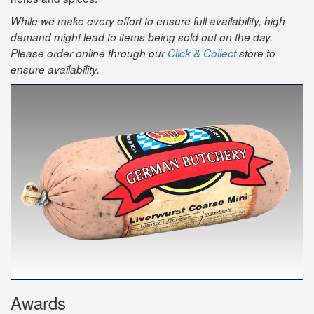
While we make every effort to ensure full availability, high
demand might lead to items being sold out on the day.
Please order online through our
Click & Collect
store to
ensure availability.
Awards