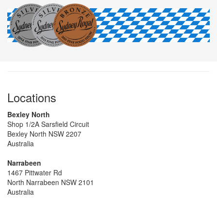
Locations
Bexley North
Shop 1/2A Sarsfield Circuit
Bexley North NSW 2207
Australia
Narrabeen
1467 Pittwater Rd
North Narrabeen NSW 2101
Australia