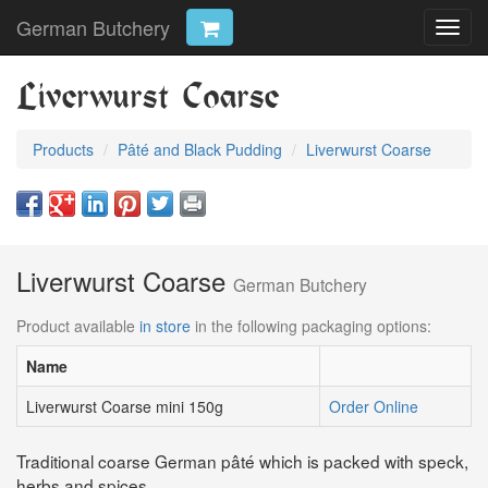
German Butchery
Toggl
navig
Liverwurst Coarse
Products
Pâté and Black Pudding
Liverwurst Coarse
Liverwurst Coarse
German Butchery
Product available
in store
in the following packaging options:
Name
Liverwurst Coarse mini 150g
Order Online
Traditional coarse German pâté which is packed with speck,
herbs and spices.