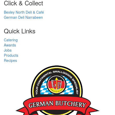
Click & Collect
Bexley North Deli & Café
German Deli Narrabeen
Quick Links
Catering
Awards
Jobs
Products
Recipes