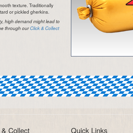
ooth texture. Traditionally
rd or pickled gherkins.
ity, high demand might lead to
ine through our
Click & Collect
 & Collect
Quick Links