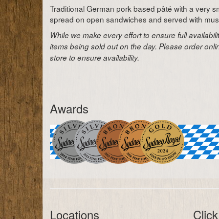
Traditional German pork based pâté with a very sm
spread on open sandwiches and served with musta
While we make every effort to ensure full availabil
items being sold out on the day. Please order onl
store to ensure availability.
Awards
Locations
Click