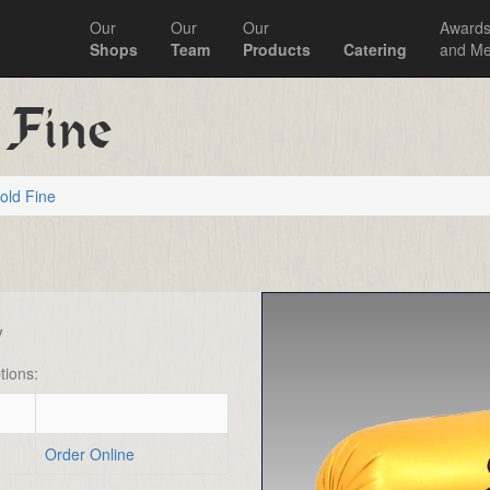
Our
Our
Our
Award
Shops
Team
Products
Catering
and Me
 Fine
old Fine
y
tions:
Order Online