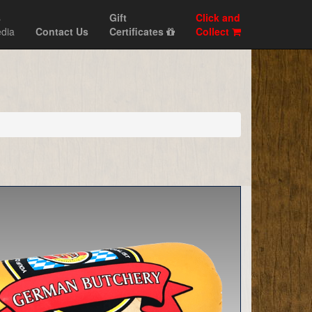
s
Gift
Click and
dia
Contact Us
Certificates
Collect