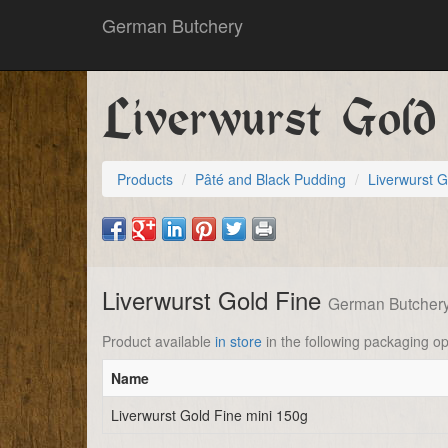
German Butchery
Liverwurst Gold
Products
Pâté and Black Pudding
Liverwurst G
Liverwurst Gold Fine
German Butcher
Product available
in store
in the following packaging op
Name
Liverwurst Gold Fine mini 150g