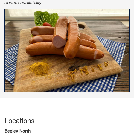
ensure availability.
Locations
Bexley North