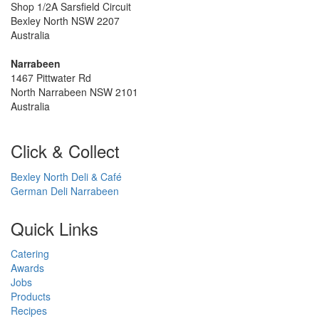
Shop 1/2A Sarsfield Circuit
Bexley North NSW 2207
Australia
Narrabeen
1467 Pittwater Rd
North Narrabeen NSW 2101
Australia
Click & Collect
Bexley North Deli & Café
German Deli Narrabeen
Quick Links
Catering
Awards
Jobs
Products
Recipes