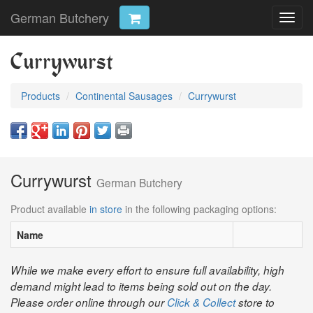
German Butchery
Toggl
navig
Currywurst
Products
Continental Sausages
Currywurst
Currywurst
German Butchery
Product available
in store
in the following packaging options:
Name
While we make every effort to ensure full availability, high
demand might lead to items being sold out on the day.
Please order online through our
Click & Collect
store to